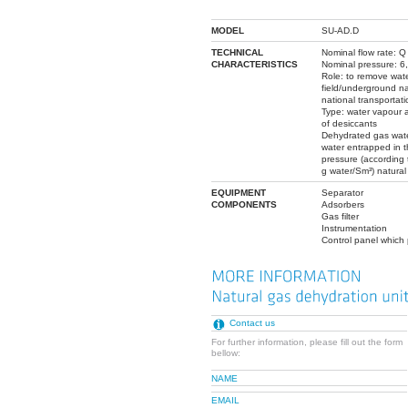
MODEL
SU-AD.D
TECHNICAL
Nominal flow rate: 
CHARACTERISTICS
Nominal pressure: 6,
Role: to remove wate
field/underground nat
national transportat
Type: water vapour 
of desiccants
Dehydrated gas wate
water entrapped in 
pressure (according 
g water/Sm³) natural
EQUIPMENT
Separator
COMPONENTS
Adsorbers
Gas filter
Instrumentation
Control panel which 
Contact us
For further information, please fill out the form
bellow:
NAME
EMAIL