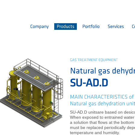
SU-AD.D unitsare based on desicca
When exposed to entrained water v
a solution that flows at the botto
must be replaced periodically dep
temperature and humidity.