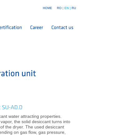
HOME
RO
|
EN
|
RU
nt water attracting properties.
apor, the solid desiccant turns into
m of the dryer. The used desiccant
ending on gas flow, gas pressure,