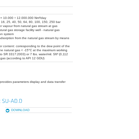
Q = 10.000 ÷ 12.000.000 Nm³/day
 16, 25, 40, 50, 64, 80, 100, 150, 250 bar
r vapour from natural gas stream at gas
ural gas storage facility well - natural gas
ion system
adsorption from the natural gas stream by means
r content: corresponding to the dew point of the
the natural gas < -15°C at the maximum working
to SR 3317:2003) or 7 lbs. water/mil. Sft³ (0,112
 gas (according to API 12 GDU)
provides parameters display and data transfer
DOWNLOAD